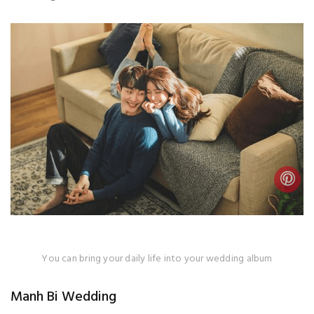
You can bring your daily life into your wedding album
Manh Bi Wedding