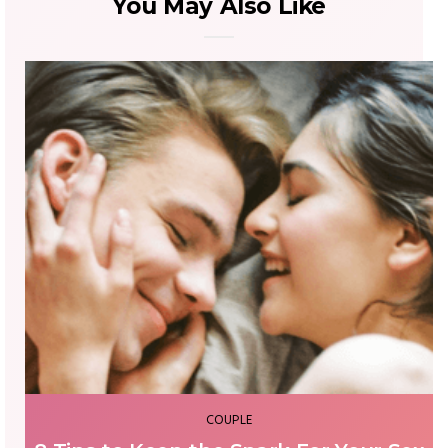
You May Also Like
FASHION & BEAUTY