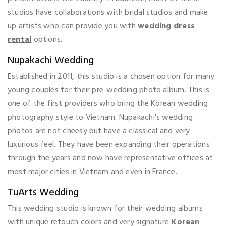
studios have collaborations with bridal studios and make
up artists who can provide you with
wedding dress
rental
options.
Nupakachi Wedding
Established in 2011, this studio is a chosen option for many
young couples for their pre-wedding photo album. This is
one of the first providers who bring the Korean wedding
photography style to Vietnam. Nupakachi's wedding
photos are not cheesy but have a classical and very
luxurious feel. They have been expanding their operations
through the years and now have representative offices at
most major cities in Vietnam and even in France.
TuArts Wedding
This wedding studio is known for their wedding albums
with unique retouch colors and very signature
Korean