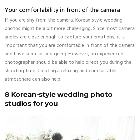
Your comfortability in front of the camera
If you are shy from the camera, Korean style wedding
photos might be a bit more challenging. Since most camera
angles are close enough to capture your emotions, it is
important that you are comfortable in front of the camera
and have some acting going. However, an experienced
photographer should be able to help direct you during the
shooting time. Creating a relaxing and comfortable
atmosphere can also help.
8 Korean-style wedding photo
studios for you