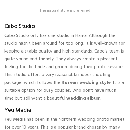
The natural style is preferred
Cabo Studio
Cabo Studio only has one studio in Hanoi. Although the
studio hasn’t been around for too long, it is well-known for
keeping a stable quality and high standards. Cabo's team is
quite young and friendly. They always create a pleasant
feeling for the bride and groom during their photo sessions.
This studio offers a very reasonable indoor shooting
package, which follows the
Korean wedding style
. It is a
suitable option for busy couples, who don’t have much
time but still want a beautiful
wedding album
.
Yeu Media
Yeu Media has been in the Northern wedding photo market
for over 10 years. This is a popular brand chosen by many