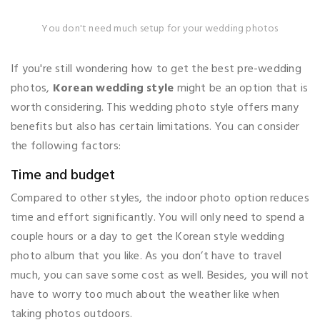
You don't need much setup for your wedding photos
If you're still wondering how to get the best pre-wedding
photos,
Korean wedding style
might be an option that is
worth considering. This wedding photo style offers many
benefits but also has certain limitations. You can consider
the following factors:
Time and budget
Compared to other styles, the indoor photo option reduces
time and effort significantly. You will only need to spend a
couple hours or a day to get the Korean style wedding
photo album that you like. As you don’t have to travel
much, you can save some cost as well. Besides, you will not
have to worry too much about the weather like when
taking photos outdoors.