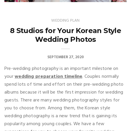
WEDDING PLAN
8 Studios for Your Korean Style
Wedding Photos
SEPTEMBER 27, 2020
Pre-wedding photography is an important milestone on
your
wedding preparation timeline
. Couples normally
spend lots of time and effort on their pre-wedding photo
albums because it will be the first impression for wedding
guests. There are many wedding photography styles for
you to choose from. Among them, the Korean style
wedding photography is a new trend that is gaining its
popularity among young couples. We have a few