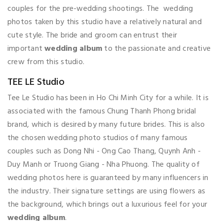
couples for the pre-wedding shootings. The wedding
photos taken by this studio have a relatively natural and
cute style. The bride and groom can entrust their
important
wedding album
to the passionate and creative
crew from this studio.
TEE LE Studio
Tee Le Studio has been in Ho Chi Minh City for a while. It is
associated with the famous Chung Thanh Phong bridal
brand, which is desired by many future brides. This is also
the chosen wedding photo studios of many famous
couples such as Dong Nhi - Ong Cao Thang, Quynh Anh -
Duy Manh or Truong Giang - Nha Phuong. The quality of
wedding photos here is guaranteed by many influencers in
the industry. Their signature settings are using flowers as
the background, which brings out a luxurious feel for your
wedding album
.