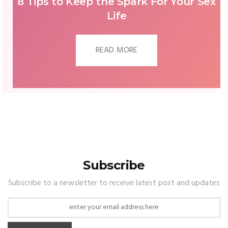
WHAT WILL WEDDING DRESSES IN
2023 LOOK LIKE?
READ MORE
Subscribe
Subscribe to a newsletter to receive latest post and updates