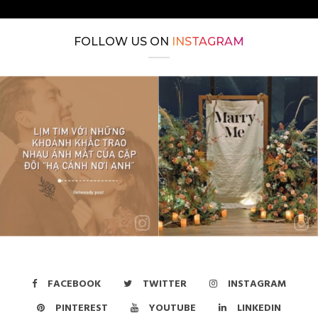
FOLLOW US ON
INSTAGRAM
FACEBOOK
TWITTER
INSTAGRAM
PINTEREST
YOUTUBE
LINKEDIN