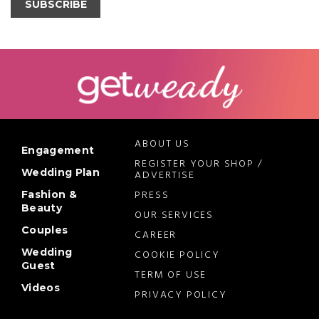
SUBSCRIBE
ABOUT US
Engagement
REGISTER YOUR SHOP /
Wedding Plan
ADVERTISE
PRESS
Fashion &
Beauty
OUR SERVICES
Couples
CAREER
Wedding
COOKIE POLICY
Guest
TERM OF USE
Videos
PRIVACY POLICY