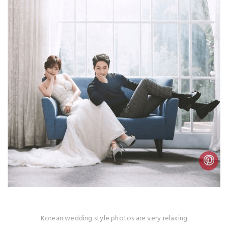
Korean wedding style photos are very relaxing