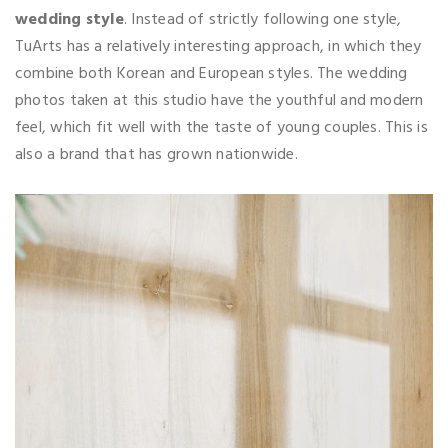
wedding style
. Instead of strictly following one style,
TuArts has a relatively interesting approach, in which they
combine both Korean and European styles. The wedding
photos taken at this studio have the youthful and modern
feel, which fit well with the taste of young couples. This is
also a brand that has grown nationwide.