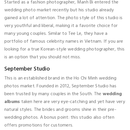
Started as a fashion photographer, Manh Bi entered the
wedding photo market recently but his studio already
gained a lot of attention. The photo style of this studio is
very youthful and liberal, making it a favorite choice for
many young couples. Similar to Tee Le, they have a
portfolio of famous celebrity names in Vietnam. If you are
looking for a true Korean-style wedding photographer, this
is an option that you should not miss.
September Studio
This is an established brand in the Ho Chi Minh wedding
photos market. Founded in 2012, September Studio has
been trusted by many couples in the South. The
wedding
albums
taken here are very eye-catching and yet have very
natural styles. The brides and grooms shine in their pre-
wedding photos. A bonus point: this studio also often
offers promotions for customers.