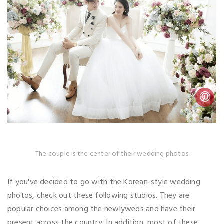
The couple is the center of their wedding photos
If you've decided to go with the Korean-style wedding
photos, check out these following studios. They are
popular choices among the newlyweds and have their
present across the country. In addition, most of these