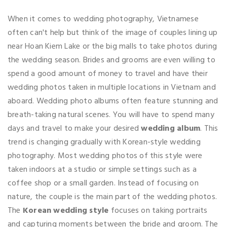
When it comes to wedding photography, Vietnamese
often can't help but think of the image of couples lining up
near Hoan Kiem Lake or the big malls to take photos during
the wedding season. Brides and grooms are even willing to
spend a good amount of money to travel and have their
wedding photos taken in multiple locations in Vietnam and
aboard. Wedding photo albums often feature stunning and
breath-taking natural scenes. You will have to spend many
days and travel to make your desired
wedding album
. This
trend is changing gradually with Korean-style wedding
photography. Most wedding photos of this style were
taken indoors at a studio or simple settings such as a
coffee shop or a small garden. Instead of focusing on
nature, the couple is the main part of the wedding photos.
The
Korean wedding style
focuses on taking portraits
and capturing moments between the bride and groom. The