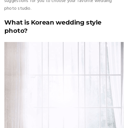
suggestions for you to choose your favorite wedding
photo studio.
What is Korean wedding style
photo?