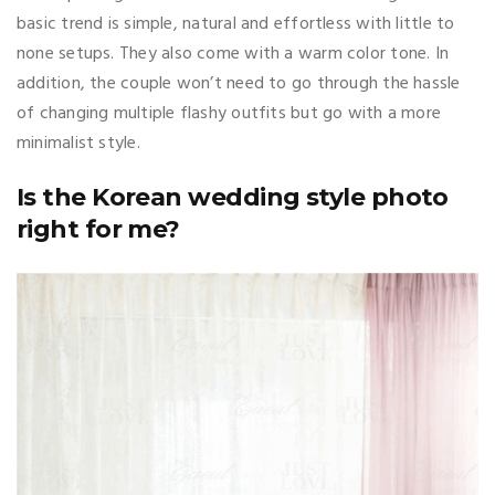
basic trend is simple, natural and effortless with little to
none setups. They also come with a warm color tone. In
addition, the couple won’t need to go through the hassle
of changing multiple flashy outfits but go with a more
minimalist style.
Is the Korean wedding style photo
right for me?