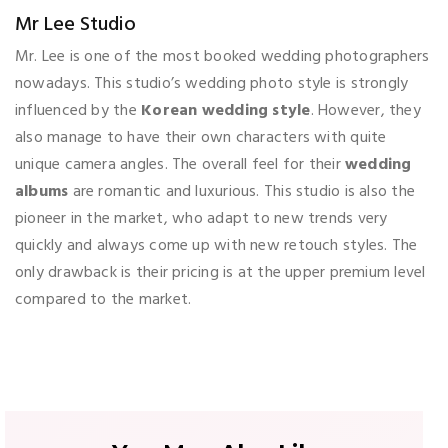
Mr Lee Studio
Mr. Lee is one of the most booked wedding photographers
nowadays. This studio’s wedding photo style is strongly
influenced by the
Korean wedding style
. However, they
also manage to have their own characters with quite
unique camera angles. The overall feel for their
wedding
albums
are romantic and luxurious. This studio is also the
pioneer in the market, who adapt to new trends very
quickly and always come up with new retouch styles. The
only drawback is their pricing is at the upper premium level
compared to the market.