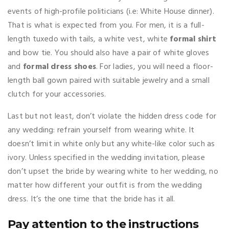
events of high-profile politicians (i.e: White House dinner).
That is what is expected from you. For men, it is a full-
length tuxedo with tails, a white vest, white
formal shirt
and bow tie. You should also have a pair of white gloves
and
formal dress shoes
. For ladies, you will need a floor-
length ball gown paired with suitable jewelry and a small
clutch for your accessories.
Last but not least, don’t violate the hidden dress code for
any wedding: refrain yourself from wearing white. It
doesn’t limit in white only but any white-like color such as
ivory. Unless specified in the wedding invitation, please
don’t upset the bride by wearing white to her wedding, no
matter how different your outfit is from the wedding
dress. It’s the one time that the bride has it all.
Pay attention to the instructions