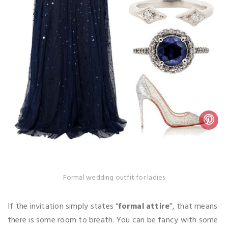
Formal wedding outfit for ladies
If the invitation simply states “
formal attire
”, that means
there is some room to breath. You can be fancy with some