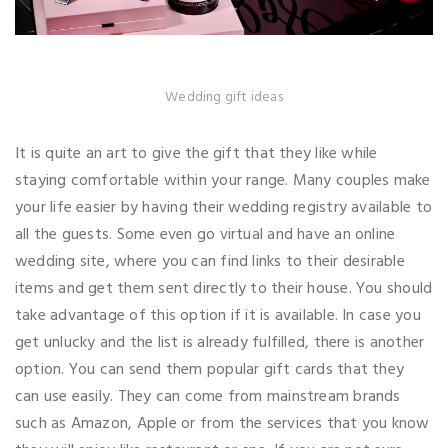
Wedding gift ideas
It is quite an art to give the gift that they like while
staying comfortable within your range. Many couples make
your life easier by having their wedding registry available to
all the guests. Some even go virtual and have an online
wedding site, where you can find links to their desirable
items and get them sent directly to their house. You should
take advantage of this option if it is available. In case you
get unlucky and the list is already fulfilled, there is another
option. You can send them popular gift cards that they
can use easily. They can come from mainstream brands
such as Amazon, Apple or from the services that you know