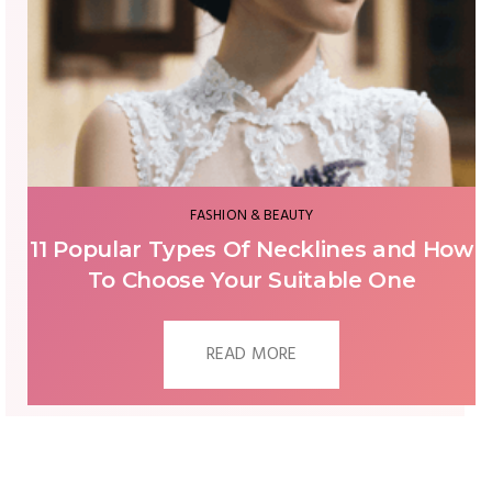
FASHION & BEAUTY
Important Accessories To Complete
Your Bridal Look
READ MORE