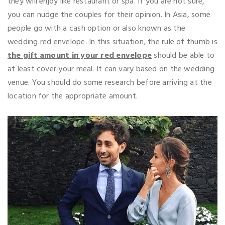
they will enjoy like restaurant or spa. If you are not sure,
you can nudge the couples for their opinion. In Asia, some
people go with a cash option or also known as the
wedding red envelope. In this situation, the rule of thumb is
the gift amount in your red envelope
should be able to
at least cover your meal. It can vary based on the wedding
venue. You should do some research before arriving at the
location for the appropriate amount.