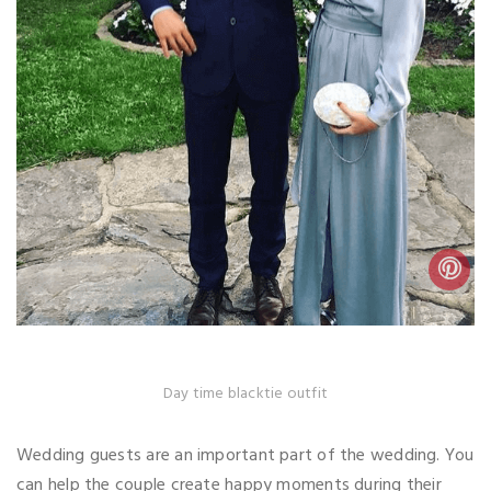
Day time blacktie outfit
Wedding guests are an important part of the wedding. You
can help the couple create happy moments during their