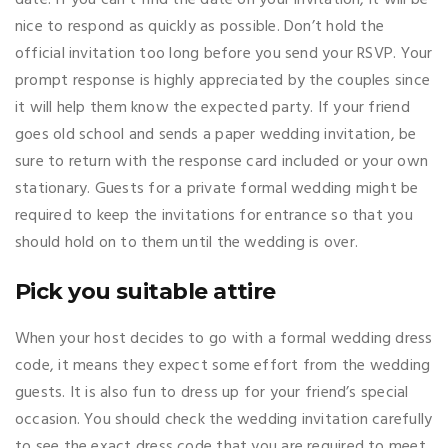
nice to respond as quickly as possible. Don’t hold the
official invitation too long before you send your RSVP. Your
prompt response is highly appreciated by the couples since
it will help them know the expected party. If your friend
goes old school and sends a paper wedding invitation, be
sure to return with the response card included or your own
stationary. Guests for a private formal wedding might be
required to keep the invitations for entrance so that you
should hold on to them until the wedding is over.
Pick you suitable attire
When your host decides to go with a formal wedding dress
code, it means they expect some effort from the wedding
guests. It is also fun to dress up for your friend’s special
occasion. You should check the wedding invitation carefully
to see the exact dress code that you are required to meet