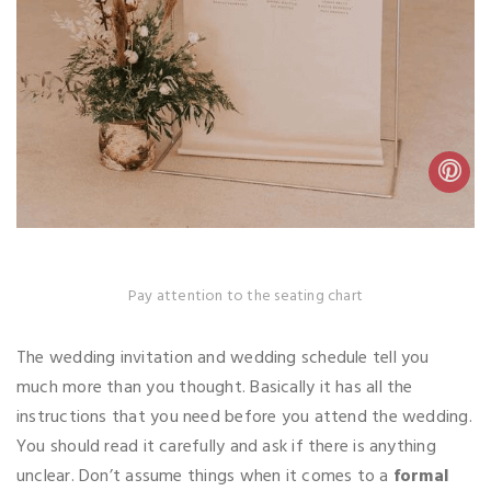
Pay attention to the seating chart
The wedding invitation and wedding schedule tell you
much more than you thought. Basically it has all the
instructions that you need before you attend the wedding.
You should read it carefully and ask if there is anything
unclear. Don’t assume things when it comes to a
formal