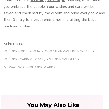
addition to the
wedding envelope
, showing how much
you embrace the couple. Your wishes and card will be
saved and cherished by the groom and bride every now and
then. So, try to invest some times in crafting the best
wedding wishes.
References:
/
WEDDING-WISHES-WHAT-TO-WRITE-IN-A-WEDDING-CARD
/
/
WEDDING-CARD-MESSAGE/
WEDDING-WISHES
MESSAGES-FOR-WEDDING-CARDS
You May Also Like