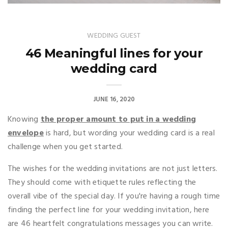
WEDDING GUEST
46 Meaningful lines for your
wedding card
JUNE 16, 2020
Knowing
the proper amount to put in a wedding
envelope
is hard, but wording your wedding card is a real
challenge when you get started.
The wishes for the wedding invitations are not just letters.
They should come with etiquette rules reflecting the
overall vibe of the special day. If you're having a rough time
finding the perfect line for your wedding invitation, here
are 46 heartfelt congratulations messages you can write.