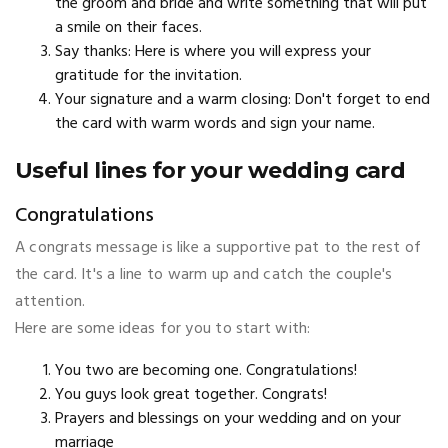
the groom and bride and write something that will put
a smile on their faces.
Say thanks: Here is where you will express your
gratitude for the invitation.
Your signature and a warm closing: Don't forget to end
the card with warm words and sign your name.
Useful lines for your wedding card
Congratulations
A congrats message is like a supportive pat to the rest of
the card. It's a line to warm up and catch the couple's
attention.
Here are some ideas for you to start with:
You two are becoming one. Congratulations!
You guys look great together. Congrats!
Prayers and blessings on your wedding and on your
marriage