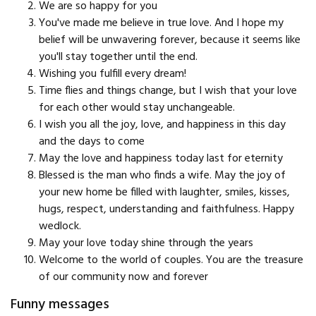
We are so happy for you
You've made me believe in true love. And I hope my
belief will be unwavering forever, because it seems like
you'll stay together until the end.
Wishing you fulfill every dream!
Time flies and things change, but I wish that your love
for each other would stay unchangeable.
I wish you all the joy, love, and happiness in this day
and the days to come
May the love and happiness today last for eternity
Blessed is the man who finds a wife. May the joy of
your new home be filled with laughter, smiles, kisses,
hugs, respect, understanding and faithfulness. Happy
wedlock.
May your love today shine through the years
Welcome to the world of couples. You are the treasure
of our community now and forever
Funny messages