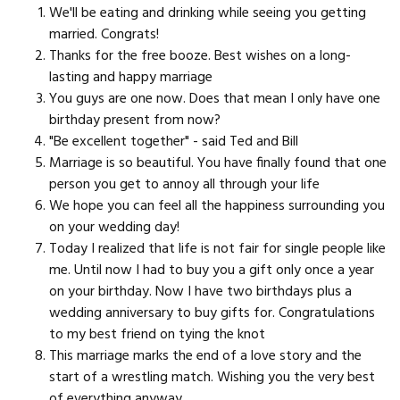
We'll be eating and drinking while seeing you getting
married. Congrats!
Thanks for the free booze. Best wishes on a long-
lasting and happy marriage
You guys are one now. Does that mean I only have one
birthday present from now?
"Be excellent together" - said Ted and Bill
Marriage is so beautiful. You have finally found that one
person you get to annoy all through your life
We hope you can feel all the happiness surrounding you
on your wedding day!
Today I realized that life is not fair for single people like
me. Until now I had to buy you a gift only once a year
on your birthday. Now I have two birthdays plus a
wedding anniversary to buy gifts for. Congratulations
to my best friend on tying the knot
This marriage marks the end of a love story and the
start of a wrestling match. Wishing you the very best
of everything anyway