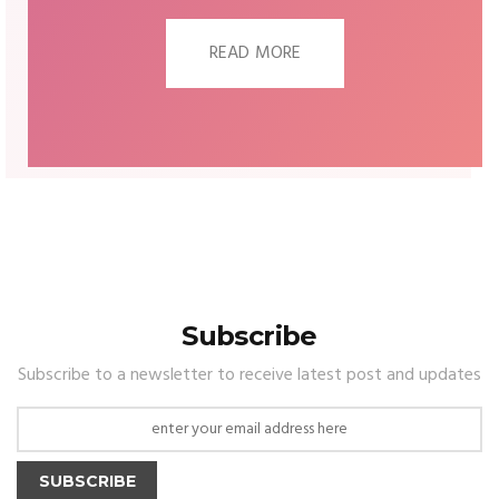
READ MORE
Subscribe
Subscribe to a newsletter to receive latest post and updates
SUBSCRIBE