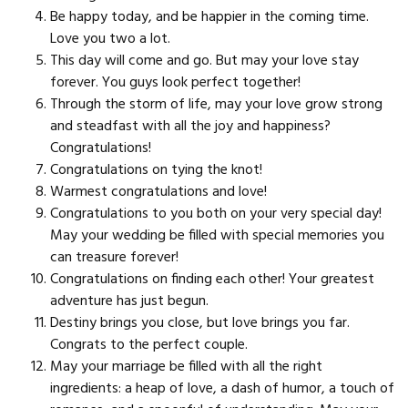
Be happy today, and be happier in the coming time.
Love you two a lot.
This day will come and go. But may your love stay
forever. You guys look perfect together!
Through the storm of life, may your love grow strong
and steadfast with all the joy and happiness?
Congratulations!
Congratulations on tying the knot!
Warmest congratulations and love!
Congratulations to you both on your very special day!
May your wedding be filled with special memories you
can treasure forever!
Congratulations on finding each other! Your greatest
adventure has just begun.
Destiny brings you close, but love brings you far.
Congrats to the perfect couple.
May your marriage be filled with all the right
ingredients: a heap of love, a dash of humor, a touch of