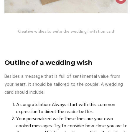
Creative wishes to write the wedding invitation card
Outline of a wedding wish
Besides a message that is full of sentimental value from
your heart, it should be tailored to the couple. A wedding
card should include:
A congratulation: Always start with this common
expression to direct the reader better.
Your personalized wish: These lines are your own
cooked messages. Try to consider how close you are to