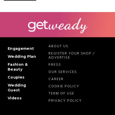
ABOUT US
Engagement
REGISTER YOUR SHOP /
Wedding Plan
ADVERTISE
PRESS
Fashion &
Beauty
OUR SERVICES
Couples
CAREER
Wedding
COOKIE POLICY
Guest
TERM OF USE
Videos
PRIVACY POLICY