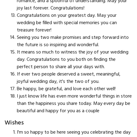
romance, and a spoonful of understanding. May your
joy last forever. Congratulations!
Congratulations on your greatest day. May your
wedding be filled with special memories you can
treasure forever!
Seeing you two make promises and step forward into
the future is so inspiring and wonderful.
It means so much to witness the joy of your wedding
day. Congratulations to you both on finding the
perfect person to share all your days with.
If ever two people deserved a sweet, meaningful,
joyful wedding day, it's the two of you.
Be happy, be grateful, and love each other well!
I just know life has even more wonderful things in store
than the happiness you share today. May every day be
beautiful and happy for you as a couple
Wishes
I'm so happy to be here seeing you celebrating the day