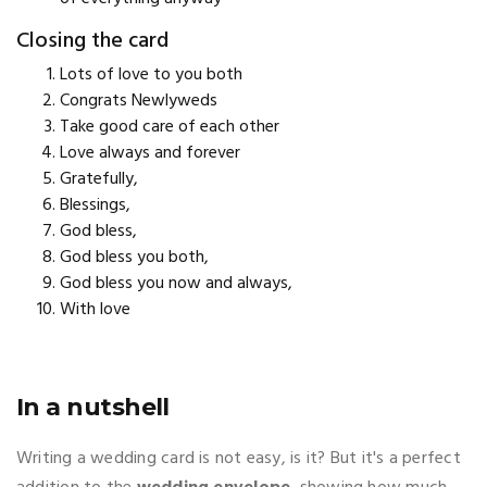
Closing the card
Lots of love to you both
Congrats Newlyweds
Take good care of each other
Love always and forever
Gratefully,
Blessings,
God bless,
God bless you both,
God bless you now and always,
With love
In a nutshell
Writing a wedding card is not easy, is it? But it's a perfect