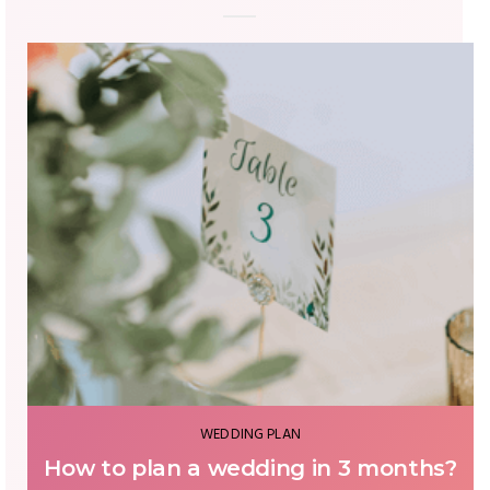
WEDDING PLAN
How to plan a wedding in 3 months?