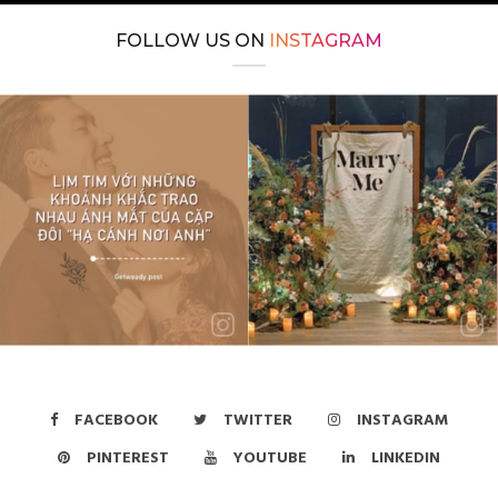
FOLLOW US ON
INSTAGRAM
FACEBOOK
TWITTER
INSTAGRAM
PINTEREST
YOUTUBE
LINKEDIN