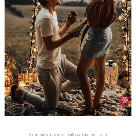
A romantic proposal will capture her heart