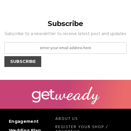
Subscribe
Subscribe to a newsletter to receive latest post and updates
SUBSCRIBE
ABOUT US
Engagement
REGISTER YOUR SHOP /
Wedding Plan