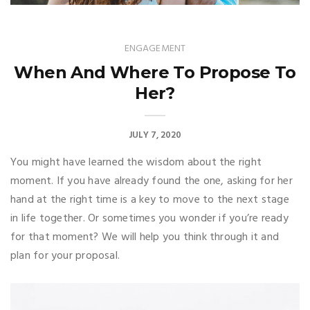
ENGAGEMENT
When And Where To Propose To
Her?
JULY 7, 2020
You might have learned the wisdom about the right
moment. If you have already found the one, asking for her
hand at the right time is a key to move to the next stage
in life together. Or sometimes you wonder if you’re ready
for that moment? We will help you think through it and
plan for your proposal.