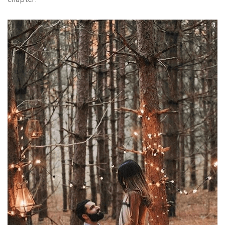
chapter.