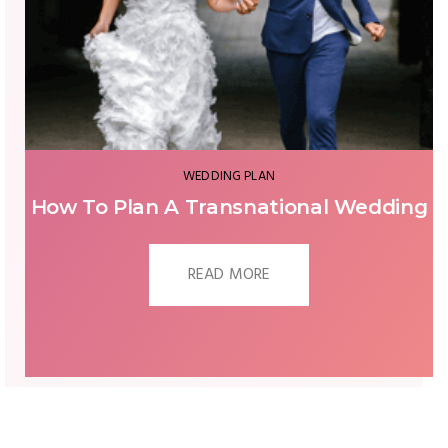
ENGAGEMENT
g
When And Where To Propose To Her?
READ MORE