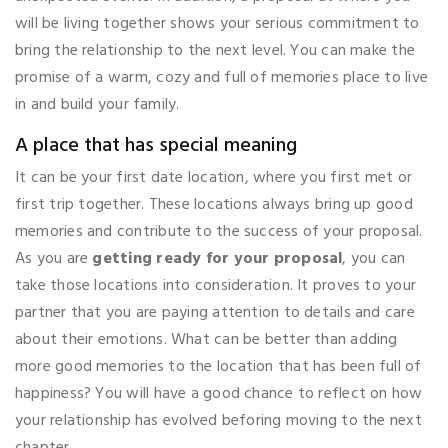
will be living together shows your serious commitment to
bring the relationship to the next level. You can make the
promise of a warm, cozy and full of memories place to live
in and build your family.
A place that has special meaning
It can be your first date location, where you first met or
first trip together. These locations always bring up good
memories and contribute to the success of your proposal.
As you are
getting ready for your proposal
, you can
take those locations into consideration. It proves to your
partner that you are paying attention to details and care
about their emotions. What can be better than adding
more good memories to the location that has been full of
happiness? You will have a good chance to reflect on how
your relationship has evolved beforing moving to the next