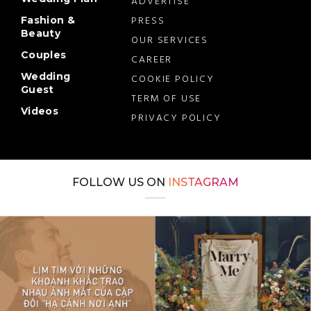
ADVERTISE
PRESS
Fashion &
Beauty
OUR SERVICES
Couples
CAREER
Wedding
COOKIE POLICY
Guest
TERM OF USE
Videos
PRIVACY POLICY
FOLLOW US ON
INSTAGRAM