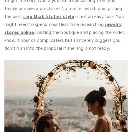
to get the ring. Would you use a special ring from your
family or make a purchase? No matter which one, picking
the best
ring that fits her style
is not an easy task. You
might need to spend countless time researching
jewelry
stores online
, visiting the boutique and placing the order. I
know it sounds complicated, but I sincerely suggest you
don't rush into the proposal if the ring is not ready.