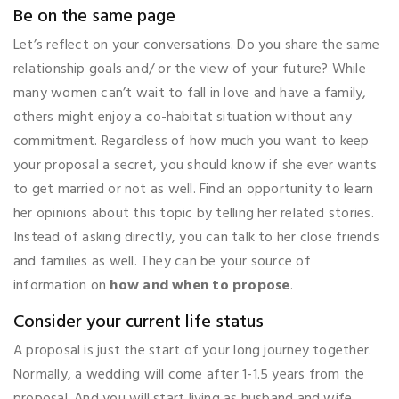
Be on the same page
Let’s reflect on your conversations. Do you share the same
relationship goals and/ or the view of your future? While
many women can’t wait to fall in love and have a family,
others might enjoy a co-habitat situation without any
commitment. Regardless of how much you want to keep
your proposal a secret, you should know if she ever wants
to get married or not as well. Find an opportunity to learn
her opinions about this topic by telling her related stories.
Instead of asking directly, you can talk to her close friends
and families as well. They can be your source of
information on
how and when to propose
.
Consider your current life status
A proposal is just the start of your long journey together.
Normally, a wedding will come after 1-1.5 years from the
proposal. And you will start living as husband and wife