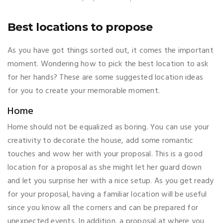
Best locations to propose
As you have got things sorted out, it comes the important
moment. Wondering how to pick the best location to ask
for her hands? These are some suggested location ideas
for you to create your memorable moment.
Home
Home should not be equalized as boring. You can use your
creativity to decorate the house, add some romantic
touches and wow her with your proposal. This is a good
location for a proposal as she might let her guard down
and let you surprise her with a nice setup. As you get ready
for your proposal, having a familiar location will be useful
since you know all the corners and can be prepared for
unexpected events. In addition, a proposal at where you