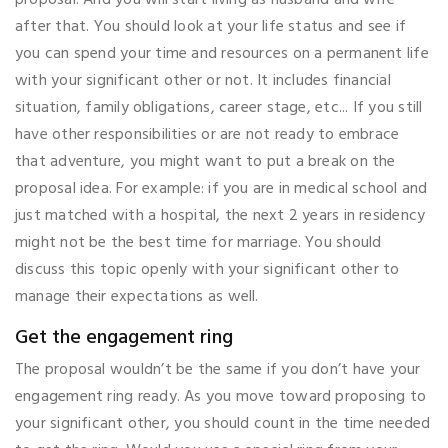
after that. You should look at your life status and see if
you can spend your time and resources on a permanent life
with your significant other or not. It includes financial
situation, family obligations, career stage, etc... If you still
have other responsibilities or are not ready to embrace
that adventure, you might want to put a break on the
proposal idea. For example: if you are in medical school and
just matched with a hospital, the next 2 years in residency
might not be the best time for marriage. You should
discuss this topic openly with your significant other to
manage their expectations as well.
Get the engagement ring
The proposal wouldn’t be the same if you don’t have your
engagement ring ready. As you move toward proposing to
your significant other, you should count in the time needed