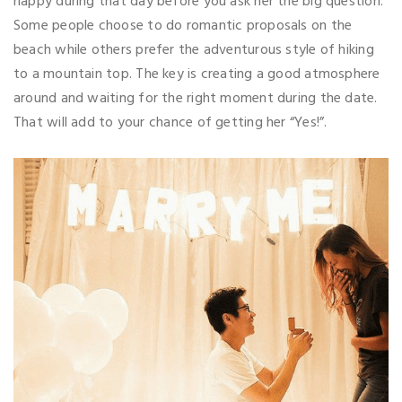
happy during that day before you ask her the big question.
Some people choose to do romantic proposals on the
beach while others prefer the adventurous style of hiking
to a mountain top. The key is creating a good atmosphere
around and waiting for the right moment during the date.
That will add to your chance of getting her “Yes!”.