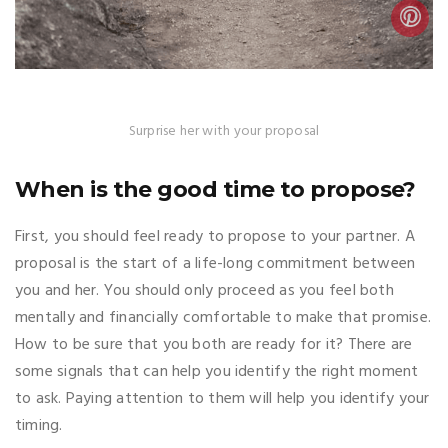
Surprise her with your proposal
When is the good time to propose?
First, you should feel ready to propose to your partner. A
proposal is the start of a life-long commitment between
you and her. You should only proceed as you feel both
mentally and financially comfortable to make that promise.
How to be sure that you both are ready for it? There are
some signals that can help you identify the right moment
to ask. Paying attention to them will help you identify your
timing.