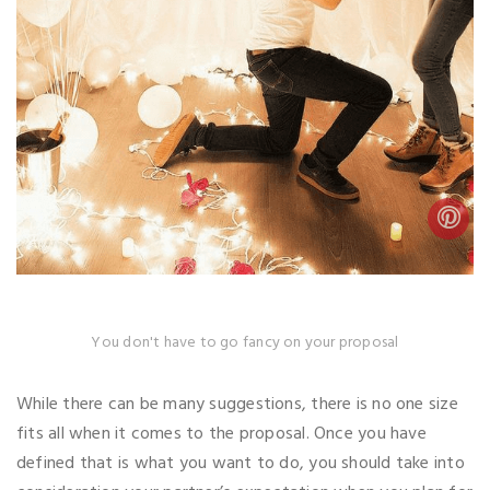
You don't have to go fancy on your proposal
While there can be many suggestions, there is no one size
fits all when it comes to the proposal. Once you have
defined that is what you want to do, you should take into