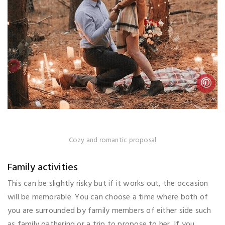
Cozy and romantic proposal
Family activities
This can be slightly risky but if it works out, the occasion
will be memorable. You can choose a time where both of
you are surrounded by family members of either side such
as family gathering or a trip to propose to her. If you