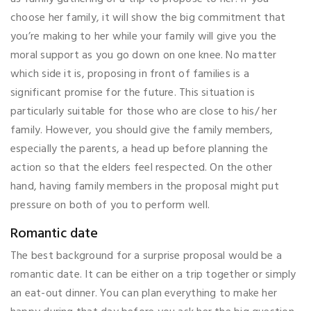
choose her family, it will show the big commitment that
you’re making to her while your family will give you the
moral support as you go down on one knee. No matter
which side it is, proposing in front of families is a
significant promise for the future. This situation is
particularly suitable for those who are close to his/ her
family. However, you should give the family members,
especially the parents, a head up before planning the
action so that the elders feel respected. On the other
hand, having family members in the proposal might put
pressure on both of you to perform well.
Romantic date
The best background for a surprise proposal would be a
romantic date. It can be either on a trip together or simply
an eat-out dinner. You can plan everything to make her