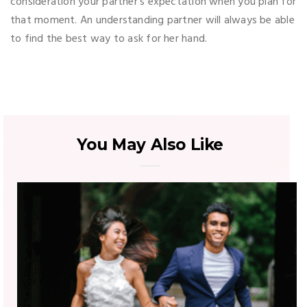
consideration your partner’s expectation when you plan for
that moment. An understanding partner will always be able
to find the best way to ask for her hand.
You May Also Like